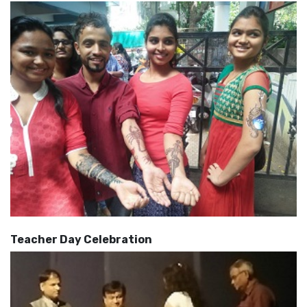
Teacher Day Celebration