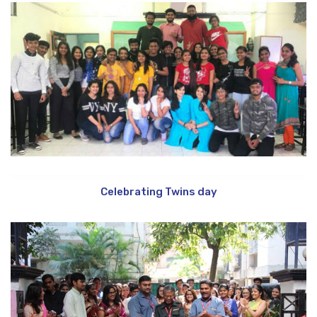
Celebrating Twins day