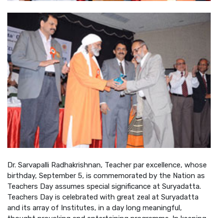
Dr. Sarvapalli Radhakrishnan, Teacher par excellence, whose
birthday, September 5, is commemorated by the Nation as
Teachers Day assumes special significance at Suryadatta.
Teachers Day is celebrated with great zeal at Suryadatta
and its array of Institutes, in a day long meaningful,