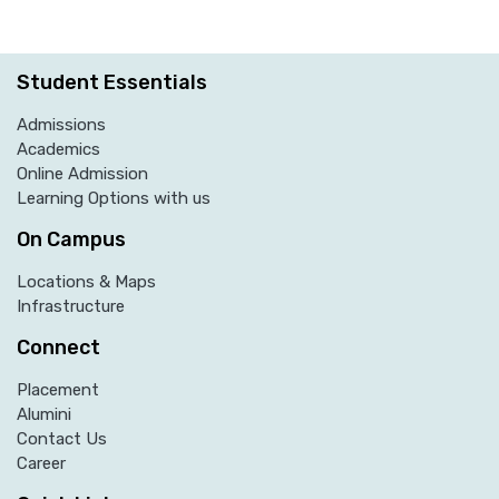
Student Essentials
Admissions
Academics
Online Admission
Learning Options with us
On Campus
Locations & Maps
Infrastructure
Connect
Placement
Alumini
Contact Us
Career