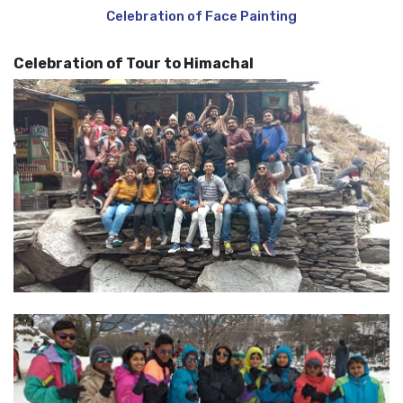
Celebration of Face Painting
Celebration of Tour to Himachal