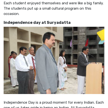
Each student enjoyed themselves and were like a big family.
The students put up a small cultural program on this
occasion.
Independence day at Suryadatta
Independence Day is a proud moment for every Indian. Each
one of us takes pride in being an Indian. At Suryadatta