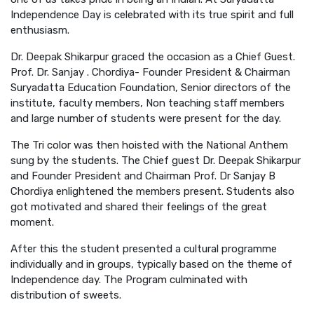
Independence Day is celebrated with its true spirit and full
enthusiasm.
Dr. Deepak Shikarpur graced the occasion as a Chief Guest.
Prof. Dr. Sanjay . Chordiya- Founder President & Chairman
Suryadatta Education Foundation, Senior directors of the
institute, faculty members, Non teaching staff members
and large number of students were present for the day.
The Tri color was then hoisted with the National Anthem
sung by the students. The Chief guest Dr. Deepak Shikarpur
and Founder President and Chairman Prof. Dr Sanjay B
Chordiya enlightened the members present. Students also
got motivated and shared their feelings of the great
moment.
After this the student presented a cultural programme
individually and in groups, typically based on the theme of
Independence day. The Program culminated with
distribution of sweets.