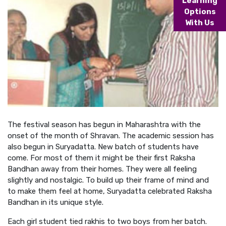
Learning
Options
With Us
The festival season has begun in Maharashtra with the
onset of the month of Shravan. The academic session has
also begun in Suryadatta. New batch of students have
come. For most of them it might be their first Raksha
Bandhan away from their homes. They were all feeling
slightly and nostalgic. To build up their frame of mind and
to make them feel at home, Suryadatta celebrated Raksha
Bandhan in its unique style.
Each girl student tied rakhis to two boys from her batch.