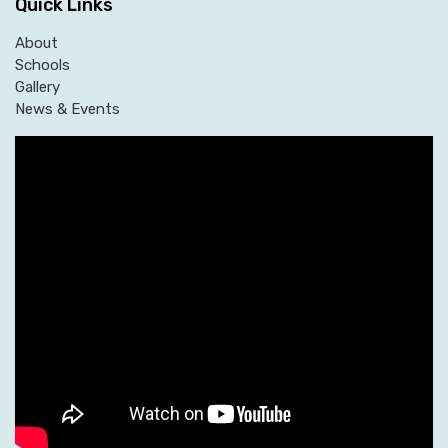
Quick Links
About
Schools
Gallery
News & Events