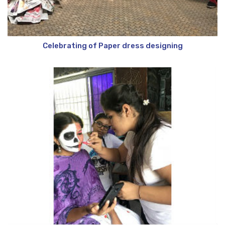
Celebrating of Paper dress designing