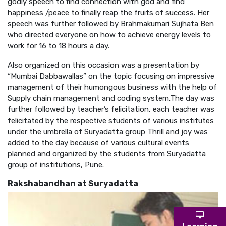
godly speech to find connection with god and find
happiness /peace to finally reap the fruits of success. Her
speech was further followed by Brahmakumari Sujhata Ben
who directed everyone on how to achieve energy levels to
work for 16 to 18 hours a day.
Also organized on this occasion was a presentation by
“Mumbai Dabbawallas” on the topic focusing on impressive
management of their humongous business with the help of
Supply chain management and coding system.The day was
further followed by teacher’s felicitation, each teacher was
felicitated by the respective students of various institutes
under the umbrella of Suryadatta group Thrill and joy was
added to the day because of various cultural events
planned and organized by the students from Suryadatta
group of institutions, Pune.
Rakshabandhan at Suryadatta