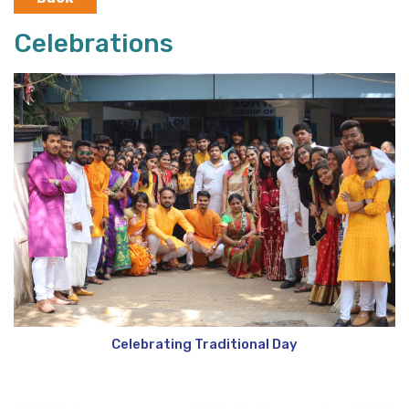
Celebrations
Celebrating Traditional Day