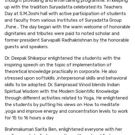
thought provoking and entertaining programme. In keeping
up with the tradition Suryadatta celebrated its Teachers
Day at S.M.Joshi hall with active participation of students
and faculty from various Institutes of Suryadatta Group
,Pune , The day began with the warm welcome of honorable
dignitaries and tributes were paid to noted scholar and
former president Sarvapalli Radhakrishnan by the honorable
guests and speakers.
Dr. Deepak Shikarpur enlightened the students with the
inspiring speech on the topic of implementation of
theoretical knowledge practically in corporate. He also
stressed upon softskills ,interpersonal skills and behavioral
skills to be adopted. Dr. Samprasad Vinod blends Indian
Spiritual Wisdom with the Modern Scientific Knowledge
through different activities related to Yoga, He enlightened
the students by putting his views on How to meditate
,yoga and improve energy and concentration levels to work
for 15 to 16 hours a day
Brahmakumari Sarita Ben, enlightened everyone with her