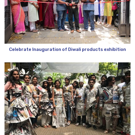
Celebrate Inauguration of Diwali products exhibition