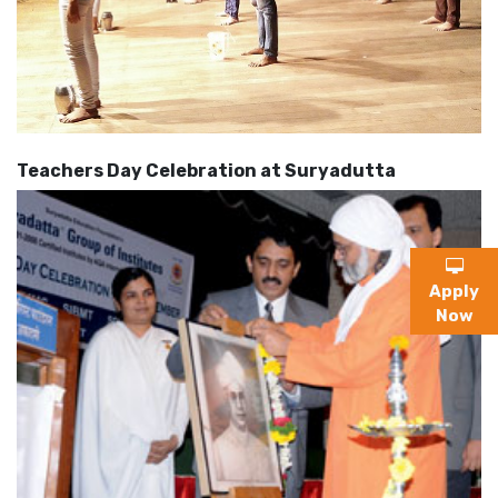
Teachers Day Celebration at Suryadutta
Apply
Now