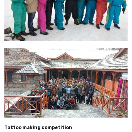
Tattoo making competition