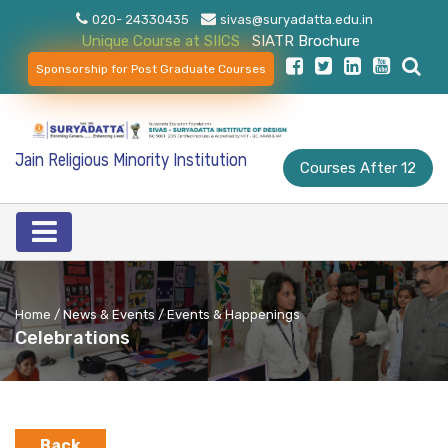
020- 24330435
sivas@suryadatta.edu.in
Unique Course at SIICS
SIATR Brochure
Sponsorship for Post Graduate Courses
Jain Religious Minority Institution
Courses After 12
Home / News & Events / Events & Happenings
Celebrations
Back