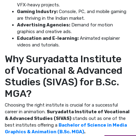
VFX-heavy projects.
Gaming Industry:
Console, PC, and mobile gaming
are thriving in the Indian market.
Advertising Agencies:
Demand for motion
graphics and creative ads.
Education and E-learning:
Animated explainer
videos and tutorials.
Why Suryadatta Institute
of Vocational & Advanced
Studies (SIVAS) for B.Sc.
MGA?
Choosing the right institute is crucial for a successful
career in animation.
Suryadatta Institute of Vocational
& Advanced Studies (SIVAS)
stands out as one of the
best institutes offering a
Bachelor of Science in Media
Graphics & Animation (B.Sc. MGA)
.