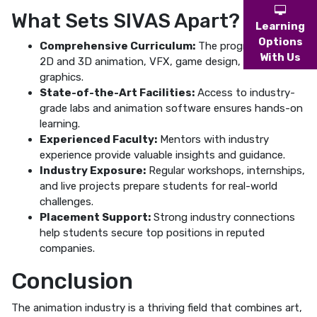
What Sets SIVAS Apart?
Learning
Options
Comprehensive Curriculum:
The program covers
With Us
2D and 3D animation, VFX, game design, and motion
graphics.
State-of-the-Art Facilities:
Access to industry-
grade labs and animation software ensures hands-on
learning.
Experienced Faculty:
Mentors with industry
experience provide valuable insights and guidance.
Industry Exposure:
Regular workshops, internships,
and live projects prepare students for real-world
challenges.
Placement Support:
Strong industry connections
help students secure top positions in reputed
companies.
Conclusion
The animation industry is a thriving field that combines art,