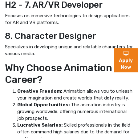
H2 - 7. AR/VR Developer
Focuses on immersive technologies to design applications
for AR and VR platforms.
8. Character Designer
Specializes in developing unique and relatable characters for
various media.
Apply
Why Choose Animation as a
Now
Career?
Creative Freedom:
Animation allows you to unleash
your imagination and create worlds that defy reality.
Global Opportunities:
The animation industry is
growing worldwide, offering numerous international
job prospects.
Lucrative Salaries:
Skilled professionals in the field
often command high salaries due to the demand for