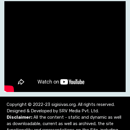
Copyright © 2022-23 sigisivas.org. All rights reserved.
Designed & Developed by SRV Media Pvt. Ltd.
Disclaimer:
All the content - static and dynamic as well
as downloadable, current as well as archived, the site