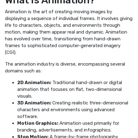
Animation is the art of creating moving images by
displaying a sequence of individual frames. It involves giving
life to characters, objects, and environments through
motion, making them appear real and dynamic. Animation
has evolved over time, transitioning from hand-drawn
frames to sophisticated computer-generated imagery
(CGI).
The animation industry is diverse, encompassing several
domains such as:
2D Animation:
Traditional hand-drawn or digital
animation that focuses on flat, two-dimensional
visuals.
3D Animation:
Creating realistic three-dimensional
characters and environments using advanced
software.
Motion Graphics:
Animation used primarily for
branding, advertisements, and infographics.
Stop Motion:
A frame-by-frame photography