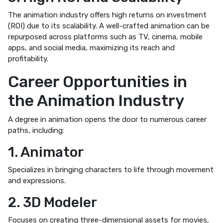
The animation industry offers high returns on investment
(ROI) due to its scalability. A well-crafted animation can be
repurposed across platforms such as TV, cinema, mobile
apps, and social media, maximizing its reach and
profitability.
Career Opportunities in
the Animation Industry
A degree in animation opens the door to numerous career
paths, including:
1. Animator
Specializes in bringing characters to life through movement
and expressions.
2. 3D Modeler
Focuses on creating three-dimensional assets for movies,