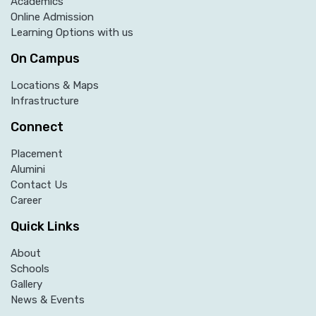
Academics
Online Admission
Learning Options with us
On Campus
Locations & Maps
Infrastructure
Connect
Placement
Alumini
Contact Us
Career
Quick Links
About
Schools
Gallery
News & Events