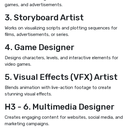
games, and advertisements.
3. Storyboard Artist
Works on visualizing scripts and plotting sequences for
films, advertisements, or series.
4. Game Designer
Designs characters, levels, and interactive elements for
video games.
5. Visual Effects (VFX) Artist
Blends animation with live-action footage to create
stunning visual effects.
H3 - 6. Multimedia Designer
Creates engaging content for websites, social media, and
marketing campaigns.