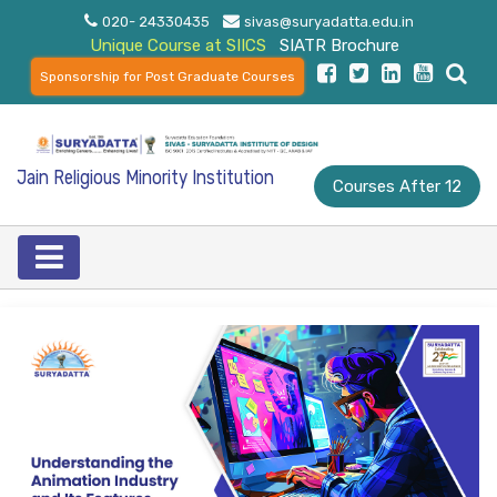
020- 24330435
sivas@suryadatta.edu.in
Unique Course at SIICS
SIATR Brochure
Sponsorship for Post Graduate Courses
Jain Religious Minority Institution
Courses After 12