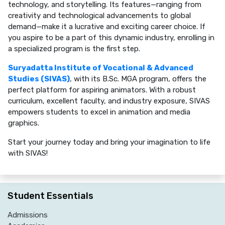
technology, and storytelling. Its features—ranging from
creativity and technological advancements to global
demand—make it a lucrative and exciting career choice. If
you aspire to be a part of this dynamic industry, enrolling in
a specialized program is the first step.
Suryadatta Institute of Vocational & Advanced
Studies (SIVAS)
, with its B.Sc. MGA program, offers the
perfect platform for aspiring animators. With a robust
curriculum, excellent faculty, and industry exposure, SIVAS
empowers students to excel in animation and media
graphics.
Start your journey today and bring your imagination to life
with SIVAS!
Student Essentials
Admissions