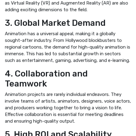
as Virtual Reality (VR) and Augmented Reality (AR) are also
adding exciting dimensions to the field.
3. Global Market Demand
Animation has a universal appeal, making it a globally
sought-after industry. From Hollywood blockbusters to
regional cartoons, the demand for high-quality animation is
immense. This has led to substantial growth in sectors
such as entertainment, gaming, advertising, and e-learning.
4. Collaboration and
Teamwork
Animation projects are rarely individual endeavors. They
involve teams of artists, animators, designers, voice actors,
and producers working together to bring a vision to life.
Effective collaboration is essential for meeting deadlines
and ensuring high-quality output.
5. High ROI and Scalability