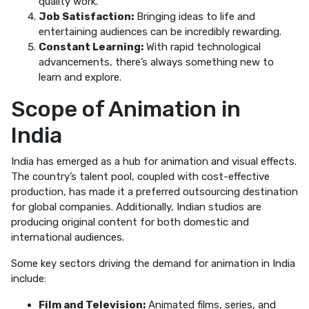
quality work.
Job Satisfaction:
Bringing ideas to life and
entertaining audiences can be incredibly rewarding.
Constant Learning:
With rapid technological
advancements, there’s always something new to
learn and explore.
Scope of Animation in
India
India has emerged as a hub for animation and visual effects.
The country’s talent pool, coupled with cost-effective
production, has made it a preferred outsourcing destination
for global companies. Additionally, Indian studios are
producing original content for both domestic and
international audiences.
Some key sectors driving the demand for animation in India
include:
Film and Television:
Animated films, series, and