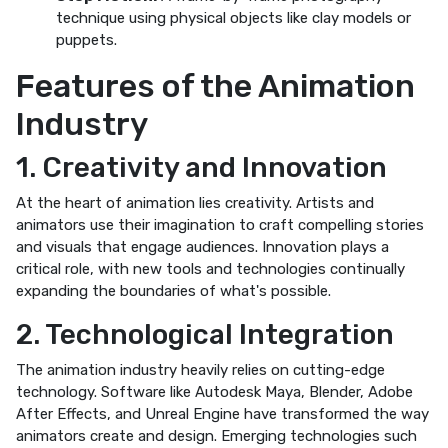
technique using physical objects like clay models or
puppets.
Features of the Animation
Industry
1. Creativity and Innovation
At the heart of animation lies creativity. Artists and
animators use their imagination to craft compelling stories
and visuals that engage audiences. Innovation plays a
critical role, with new tools and technologies continually
expanding the boundaries of what's possible.
2. Technological Integration
The animation industry heavily relies on cutting-edge
technology. Software like Autodesk Maya, Blender, Adobe
After Effects, and Unreal Engine have transformed the way
animators create and design. Emerging technologies such