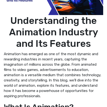
Understanding the
Animation Industry
and Its Features
Animation has emerged as one of the most dynamic and
rewarding industries in recent years, capturing the
imagination of millions across the globe. From animated
films to video games, advertisements to education,
animation is a versatile medium that combines technology,
creativity, and storytelling. In this blog, we’ll dive into the
world of animation, explore its features, and understand
how it has become a powerhouse of opportunities for
aspiring professionals.
What Is Animation?